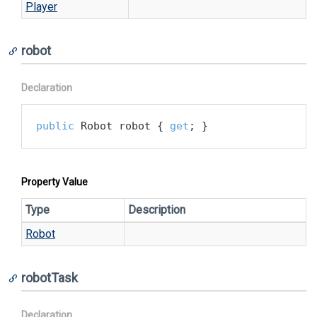
Player
robot
Declaration
public
 Robot robot { 
get
; }
Property Value
Type
Description
Robot
robotTask
Declaration