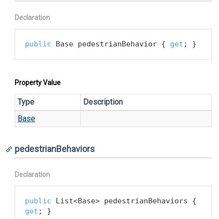
Declaration
public
 Base pedestrianBehavior { 
get
; }
Property Value
Type
Description
Base
pedestrianBehaviors
Declaration
public
 List<Base> pedestrianBehaviors { 
get
; }