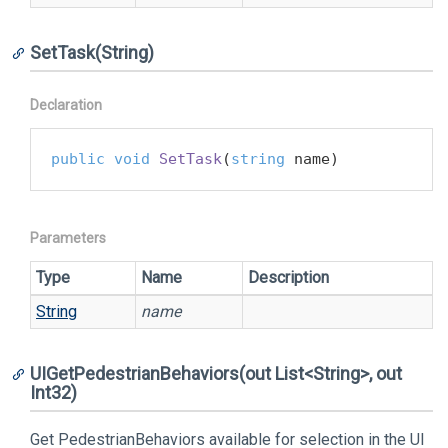
SetTask(String)
Declaration
public
void
SetTask
(
string
 name
)
Parameters
Type
Name
Description
String
name
UIGetPedestrianBehaviors(out List<String>, out
Int32)
Get PedestrianBehaviors available for selection in the UI