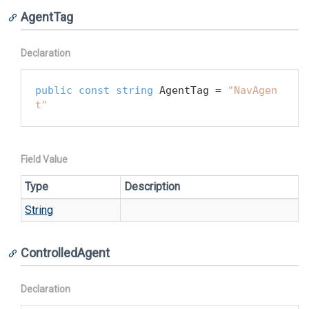
AgentTag
Declaration
public
const
string
 AgentTag = 
"NavAgen
t"
Field Value
Type
Description
String
ControlledAgent
Declaration