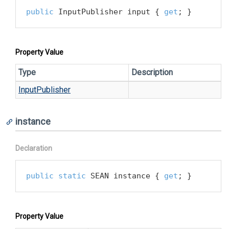
public
 InputPublisher input { 
get
; }
Property Value
Type
Description
Input
Publisher
instance
Declaration
public
static
 SEAN instance { 
get
; }
Property Value