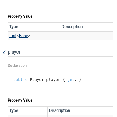
Property Value
Type
Description
List
<
Base
>
player
Declaration
public
 Player player { 
get
; }
Property Value
Type
Description