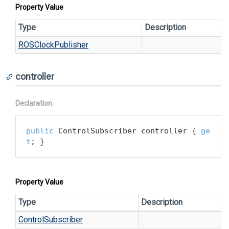
Property Value
Type
Description
ROSClock
Publisher
controller
Declaration
public
 ControlSubscriber controller { 
ge
t
; }
Property Value
Type
Description
Control
Subscriber