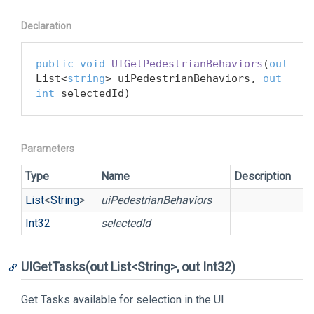
Declaration
public
void
UIGetPedestrianBehaviors
(
out
List<
string
> uiPedestrianBehaviors, 
out
int
 selectedId
)
Parameters
Type
Name
Description
List
<
String
>
uiPedestrianBehaviors
Int32
selectedId
UIGetTasks(out List<String>, out Int32)
Get Tasks available for selection in the UI