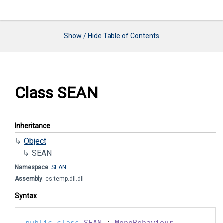
Show / Hide Table of Contents
Class SEAN
Inheritance
Object
SEAN
Namespace
:
SEAN
Assembly
: cs.temp.dll.dll
Syntax
public
class
SEAN
 : 
MonoBehaviour