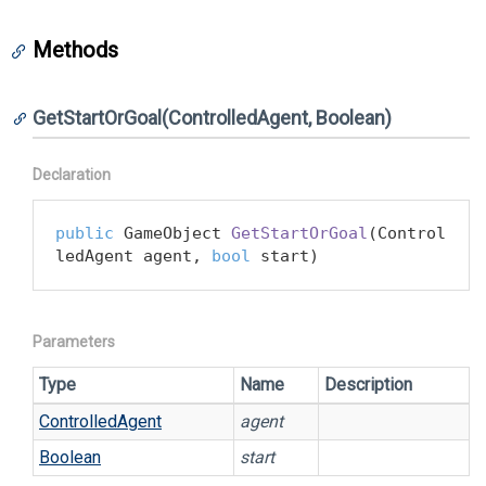
Methods
GetStartOrGoal(ControlledAgent, Boolean)
Declaration
public
 GameObject 
GetStartOrGoal
(
Control
ledAgent agent, 
bool
 start
)
Parameters
Type
Name
Description
Controlled
Agent
agent
Boolean
start