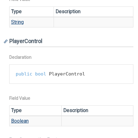
Type
Description
String
PlayerControl
Declaration
public
bool
 PlayerControl
Field Value
Type
Description
Boolean