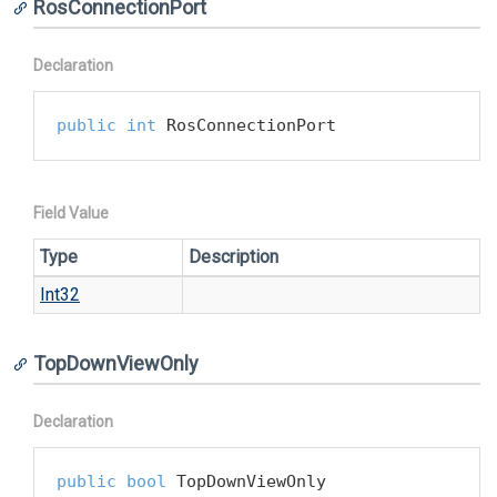
RosConnectionPort
Declaration
public
int
 RosConnectionPort
Field Value
Type
Description
Int32
TopDownViewOnly
Declaration
public
bool
 TopDownViewOnly