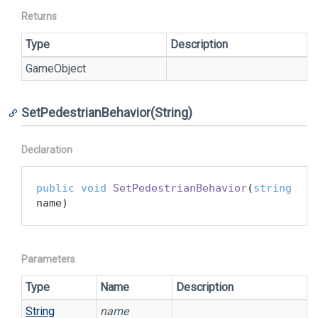
Returns
Type
Description
Game
Object
SetPedestrianBehavior(String)
Declaration
public
void
SetPedestrianBehavior
(
string
name
)
Parameters
Type
Name
Description
String
name