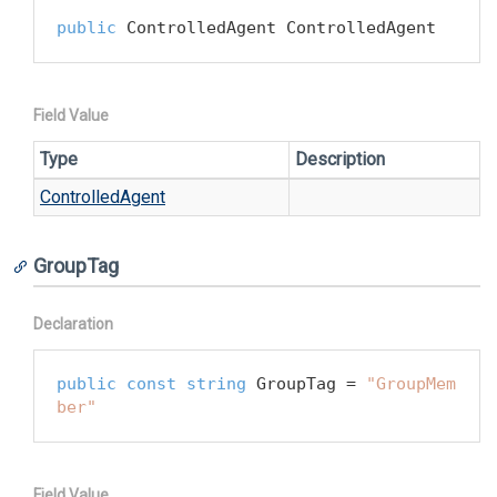
public
 ControlledAgent ControlledAgent
Field Value
Type
Description
Controlled
Agent
GroupTag
Declaration
public
const
string
 GroupTag = 
"GroupMem
ber"
Field Value