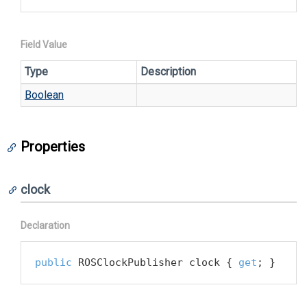
Field Value
Type
Description
Boolean
Properties
clock
Declaration
public
 ROSClockPublisher clock { 
get
; }