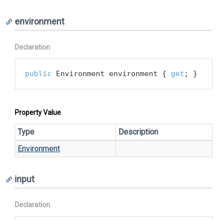
environment
Declaration
public
 Environment environment { 
get
; }
Property Value
Type
Description
Environment
input
Declaration