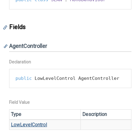
Fields
AgentController
Declaration
public
 LowLevelControl AgentController
Field Value
Type
Description
Low
Level
Control