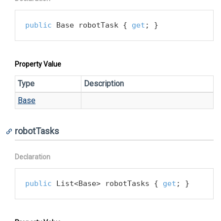
public
 Base robotTask { 
get
; }
Property Value
Type
Description
Base
robotTasks
Declaration
public
 List<Base> robotTasks { 
get
; }