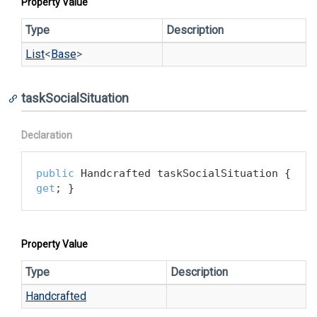
Property Value
Type
Description
List
<
Base
>
taskSocialSituation
Declaration
public
 Handcrafted taskSocialSituation { 
get
; }
Property Value
Type
Description
Handcrafted