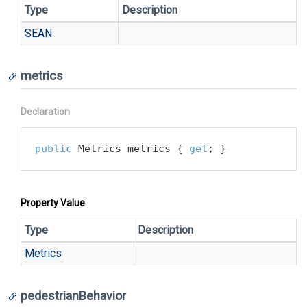
Type
Description
SEAN
metrics
Declaration
public
 Metrics metrics { 
get
; }
Property Value
Type
Description
Metrics
pedestrianBehavior